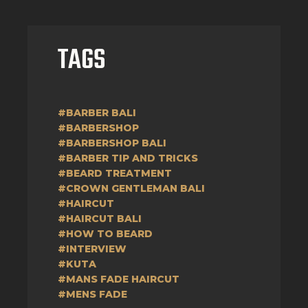
TAGS
#BARBER BALI
#BARBERSHOP
#BARBERSHOP BALI
#BARBER TIP AND TRICKS
#BEARD TREATMENT
#CROWN GENTLEMAN BALI
#HAIRCUT
#HAIRCUT BALI
#HOW TO BEARD
#INTERVIEW
#KUTA
#MANS FADE HAIRCUT
#MENS FADE