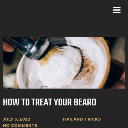
HOW TO TREAT YOUR BEARD
JULY 3, 2022
TIPS AND TRICKS
NO COMMENTS