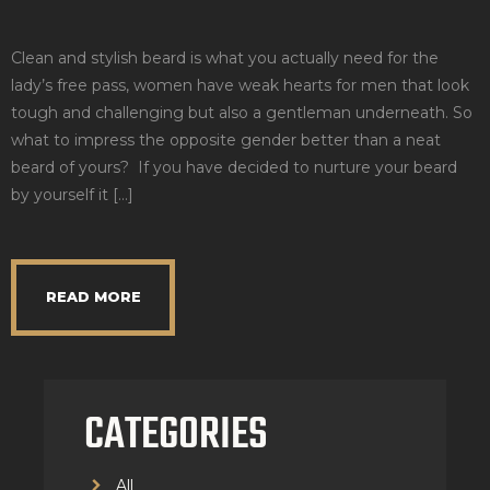
Clean and stylish beard is what you actually need for the
lady’s free pass, women have weak hearts for men that look
tough and challenging but also a gentleman underneath. So
what to impress the opposite gender better than a neat
beard of yours? If you have decided to nurture your beard
by yourself it […]
READ MORE
CATEGORIES
All