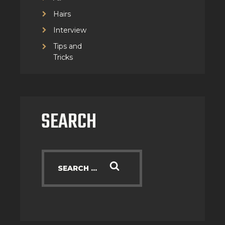
Hairs
Interview
Tips and
Tricks
SEARCH