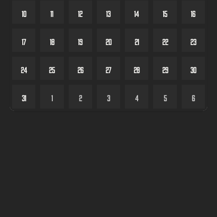
10
11
12
13
14
15
16
17
18
19
20
21
22
23
24
25
26
27
28
29
30
31
1
2
3
4
5
6