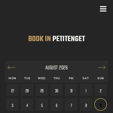
BOOK IN
PETITENGET
AUGUST 2026
MON
TUE
WED
THU
FRI
SAT
SUN
27
28
29
30
31
1
2
3
4
5
6
7
8
9