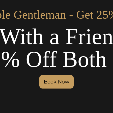
le Gentleman - Get 25
With a Frie
5% Off Both 
Book Now