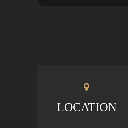
LOCATION