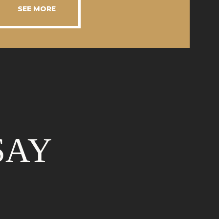
SEE MORE
SAY