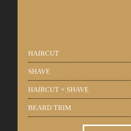
HAIRCUT
SHAVE
HAIRCUT + SHAVE
BEARD TRIM