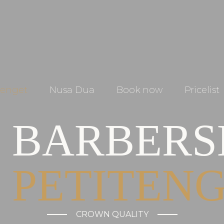
tenget
Nusa Dua
Book now
Pricelist
BARBER
PETITEN
CROWN QUALITY