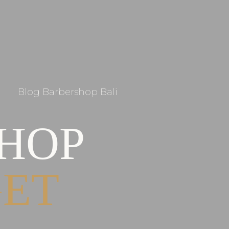
Blog Barbershop Bali
SHOP
GET