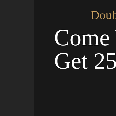
Doub
Come 
Get 2