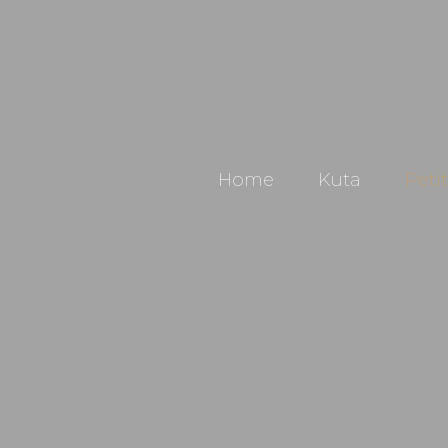
Home
Kuta
Peti