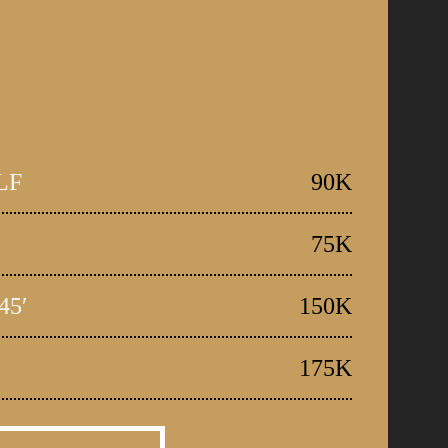
LF
90K
75K
45′
150K
175K