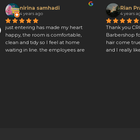
nirina samhadi
Rian P
4 years ago
4 years a
just entering has made my heart 
Thank you C
happy, the room is comfortable, 
Barbershop f
clean and tidy so I feel at home 
hair come true
waiting in line. the employees are 
and I really lik
very agile and polite
friendly and his