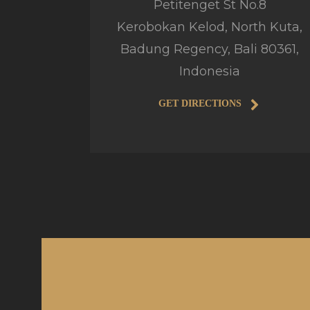
Petitenget St No.8
Kerobokan Kelod, North Kuta,
Badung Regency, Bali 80361,
Indonesia
GET DIRECTIONS