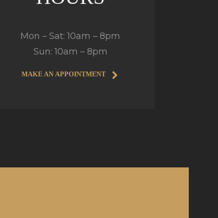
Mon – Sat: 10am – 8pm
Sun: 10am – 8pm
MAKE AN APPOINTMENT