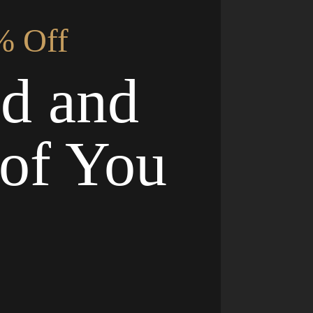
% Off
nd and
of You