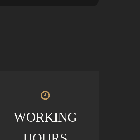
WORKING
HOURS