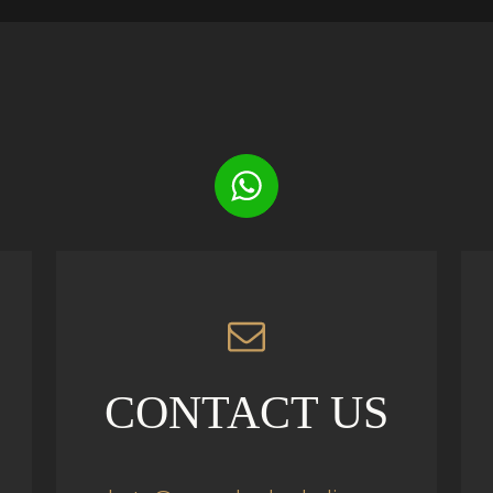
CONTACT US