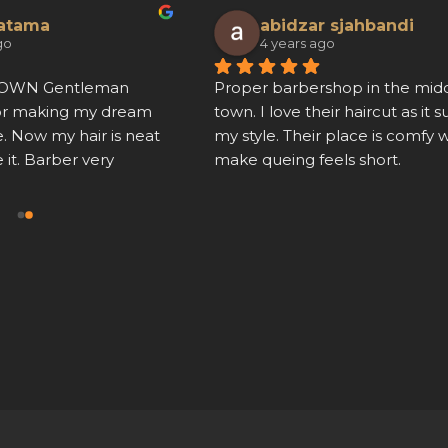
ratama
abidzar sjahbandi
go
4 years ago
ROWN Gentleman 
Proper barbershop in the middl
or making my dream 
town. I love their haircut as it sui
. Now my hair is neat 
my style. Their place is comfy w
e it. Barber very 
make queing feels short.
 hair cut is also neat.