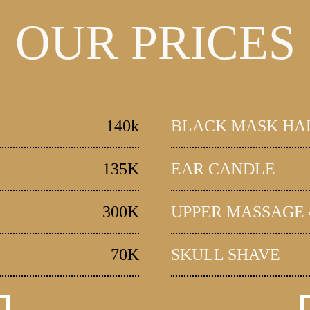
OUR PRICES
140k
BLACK MASK HA
135K
EAR CANDLE
300K
UPPER MASSAGE 
70K
SKULL SHAVE