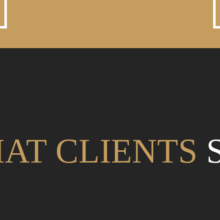
AT CLIENTS