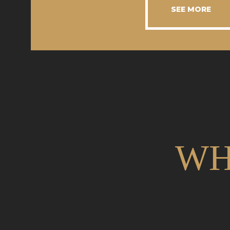
SEE MORE
WH