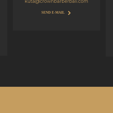
kuta@crownbarberbali.com
SEND E-MAIL