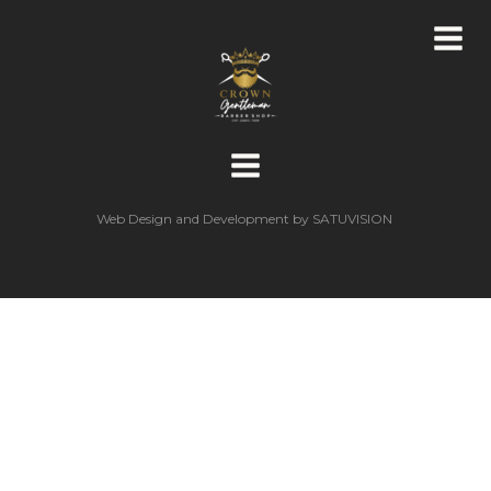
Web Design and Development by
SATUVISION