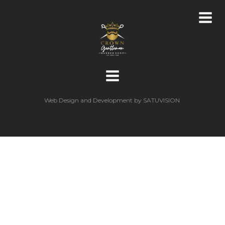
Web Design and Development by
SATUVISION