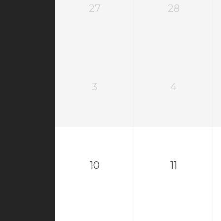
27
28
3
4
10
11