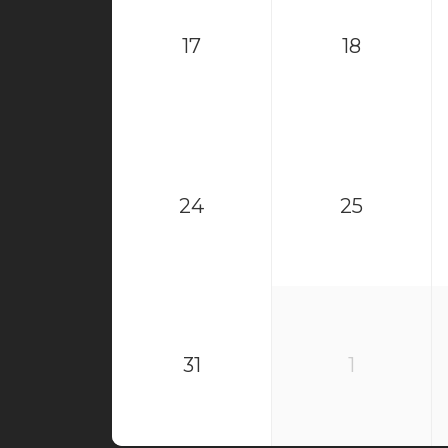
17
18
24
25
31
1