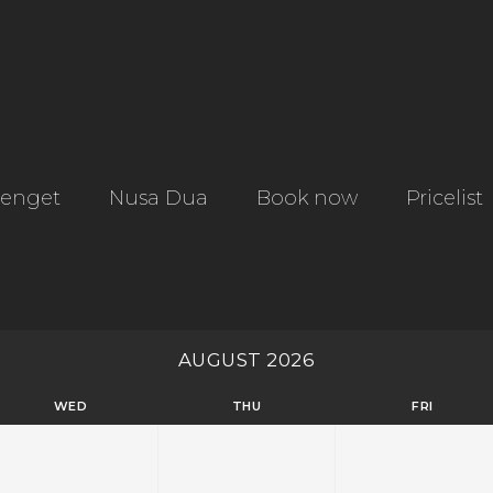
tenget
Nusa Dua
Book now
Pricelist
AUGUST 2026
WED
THU
FRI