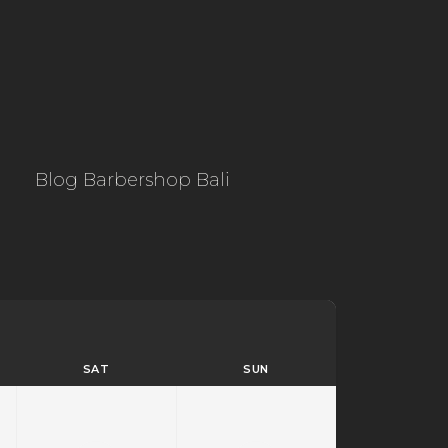
Blog Barbershop Bali
SAT
SUN