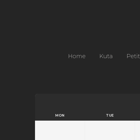
Home
Kuta
Peti
MON
TUE