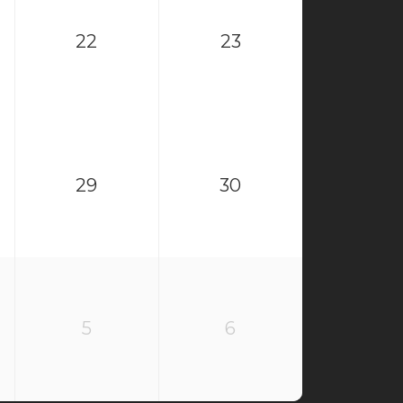
22
23
29
30
5
6