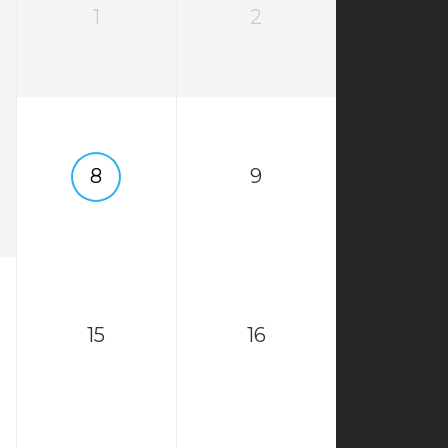
1
2
8
9
15
16