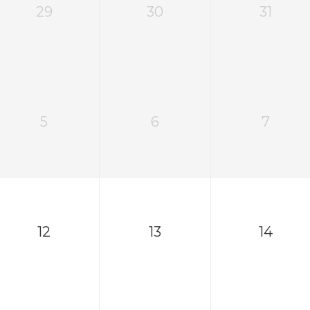
29
30
31
5
6
7
12
13
14