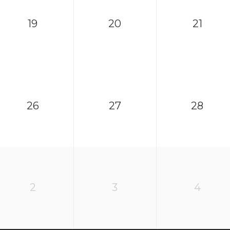
19
20
21
26
27
28
2
3
4